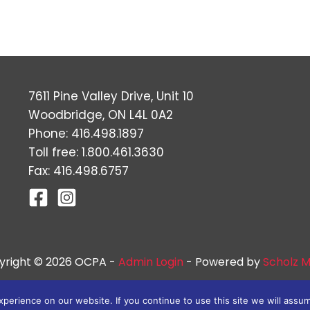
7611 Pine Valley Drive, Unit 10
Woodbridge, ON L4L 0A2
Phone: 416.498.1897
Toll free: 1.800.461.3630
Fax: 416.498.6757
yright © 2026 OCPA -
Admin Login
- Powered by
Scholz M
erience on our website. If you continue to use this site we will assum