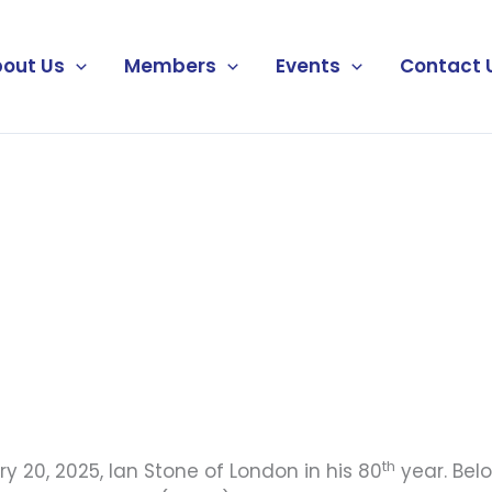
out Us
Members
Events
Contact 
th
 20, 2025, Ian Stone of London in his 80
year. Bel