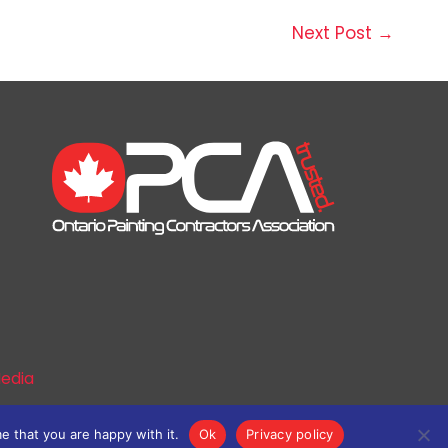
Next Post
→
edia
e that you are happy with it.
Ok
Privacy policy