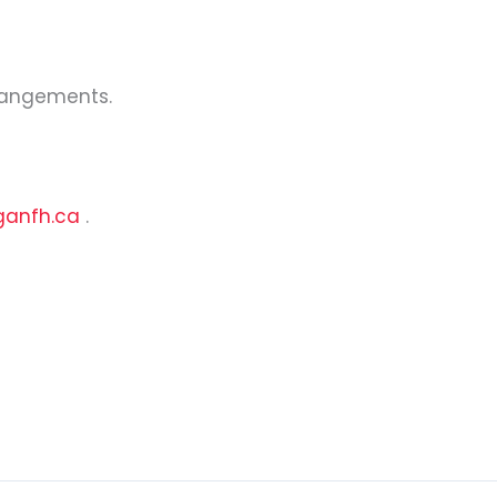
rrangements.
ganfh.ca
.