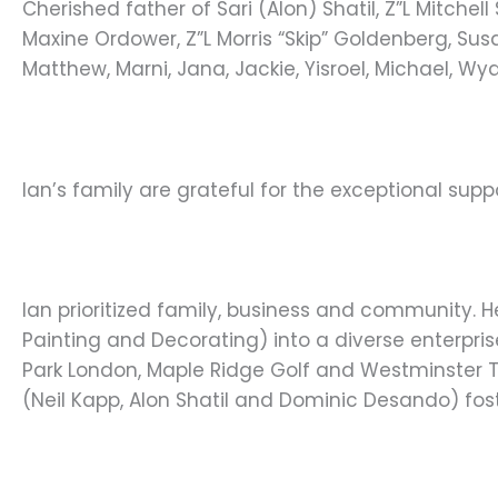
Cherished father of Sari (Alon) Shatil, Z”L Mitche
Maxine Ordower, Z”L Morris “Skip” Goldenberg, Su
Matthew, Marni, Jana, Jackie, Yisroel, Michael, W
Ian’s family are grateful for the exceptional sup
Ian prioritized family, business and community. 
Painting and Decorating) into a diverse enterpri
Park London, Maple Ridge Golf and Westminster Tr
(Neil Kapp, Alon Shatil and Dominic Desando) fos