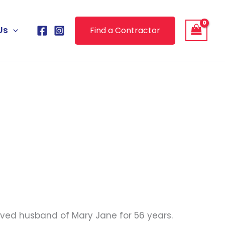
Us
Find a Contractor
oved husband of Mary Jane for 56 years.