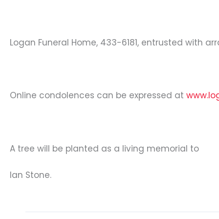
Logan Funeral Home, 433-6181, entrusted with a
Online condolences can be expressed at
www.lo
A tree will be planted as a living memorial to
Ian Stone.