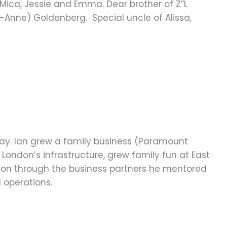
, Mica, Jessie and Emma. Dear brother of Z”L
o-Anne) Goldenberg. Special uncle of Alissa,
 day. Ian grew a family business (Paramount
London’s infrastructure, grew family fun at East
ve on through the business partners he mentored
 operations.