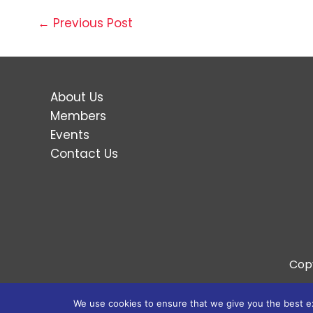
←
Previous Post
About Us
Members
Events
Contact Us
Cop
We use cookies to ensure that we give you the best exp