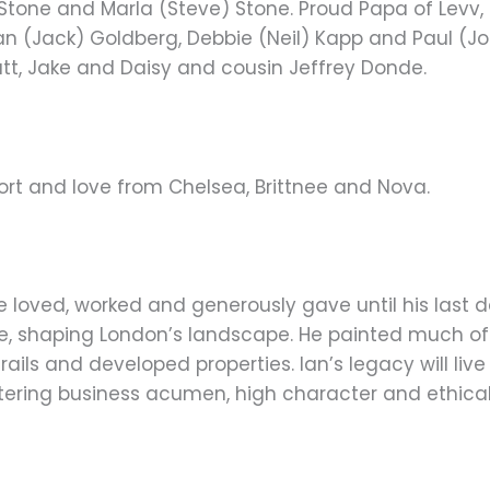
ll Stone and Marla (Steve) Stone. Proud Papa of Levv
san (Jack) Goldberg, Debbie (Neil) Kapp and Paul (J
yatt, Jake and Daisy and cousin Jeffrey Donde.
port and love from Chelsea, Brittnee and Nova.
He loved, worked and generously gave until his last
se, shaping London’s landscape. He painted much of 
ails and developed properties. Ian’s legacy will li
tering business acumen, high character and ethical