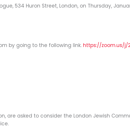
ogue, 534 Huron Street, London, on Thursday, January 
oom by going to the following link.
https://zoom.us/j/
tion, are asked to consider the London Jewish Commu
ice.