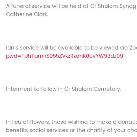
A funeral service will be held at Or Shalom Synag
Catherine Clark.
Ian’s service will be available to be viewed via Z
pwd=TUhTamIrS055ZVkzRzdhK0UvYW9Bdz09
Interment to follow in Or Shalom Cemetery.
In lieu of flowers, those wishing to make a dona
benefits social services or the charity of your cho