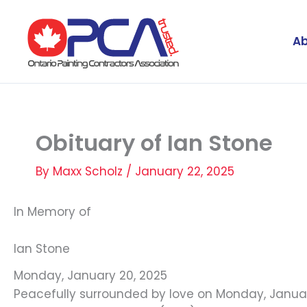
Skip
to
Ab
content
Obituary of Ian Stone
By
Maxx Scholz
/
January 22, 2025
In Memory of
Ian Stone
Monday, January 20, 2025
Peacefully surrounded by love on Monday, January