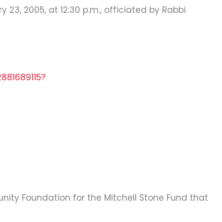
23, 2005, at 12:30 p.m., officiated by Rabbi
2881689115?
nity Foundation for the Mitchell Stone Fund that